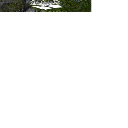
cole@skitownlandscaping.net
+1-970-367-7849
P.O. Box 770037
Steamboat Springs CO, 80487
REQUEST A FREE ESTIMATE
HOME
LAWN CARE
ABOUT
LAWN HEALTH