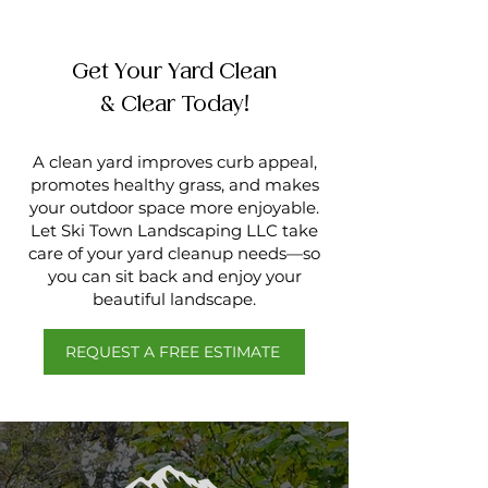
Get Your Yard Clean
& Clear Today!
A clean yard improves curb appeal,
promotes healthy grass, and makes
your outdoor space more enjoyable.
Let Ski Town Landscaping LLC take
care of your yard cleanup needs—so
you can sit back and enjoy your
beautiful landscape.
REQUEST A FREE ESTIMATE