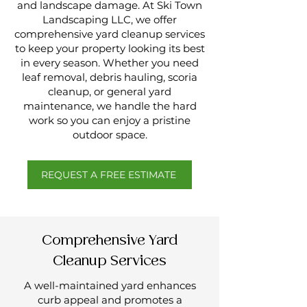
and landscape damage. At Ski Town
Landscaping LLC, we offer
comprehensive yard cleanup services
to keep your property looking its best
in every season. Whether you need
leaf removal, debris hauling, scoria
cleanup, or general yard
maintenance, we handle the hard
work so you can enjoy a pristine
outdoor space.
REQUEST A FREE ESTIMATE
Comprehensive Yard
Cleanup Services
A well-maintained yard enhances
curb appeal and promotes a