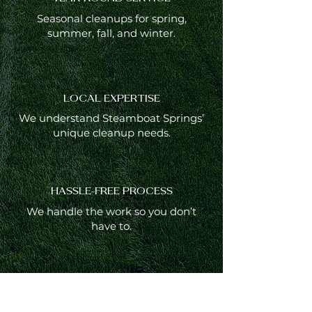
Seasonal cleanups for spring,
summer, fall, and winter.
LOCAL EXPERTISE
We understand Steamboat Springs’
unique cleanup needs.
HASSLE-FREE PROCESS
We handle the work so you don’t
have to.