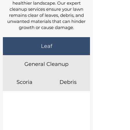
healthier landscape. Our expert
cleanup services ensure your lawn
remains clear of leaves, debris, and
unwanted materials that can hinder
growth or cause damage.
Leaf
General Cleanup
Scoria
Debris