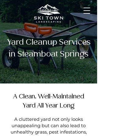
Yard Cleanup Services
in Steamboat Springs
A Clean, Well-Maintained
Yard All Year Long
A cluttered yard not only looks
unappealing but can also lead to
unhealthy grass, pest infestations,