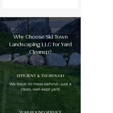
Why Choose Ski Town
Landscaping LLC for Yard
Cleanup?
EFFICIENT & THOROUGH
We leave no mess behind—just a
clean, well-kept yard.
YEAR-ROUND SERVICE